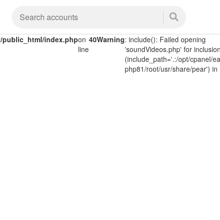
public_html/index.php
on
40
Warning
: include(): Failed opening
line
'soundVideos.php' for inclusio
(include_path='.:/opt/cpanel/ea
php81/root/usr/share/pear') in