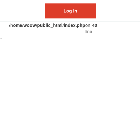
Log in
/home/woow/public_html/index.php
on
40
n
line
-