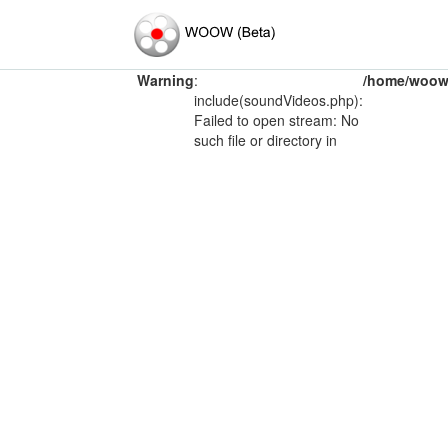
Warning
:
/home/woow/
include(soundVideos.php):
Failed to open stream: No
such file or directory in