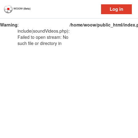
Log in
Warning
:
/home/woow/public_html/index.
include(soundVideos.php):
Failed to open stream: No
such file or directory in