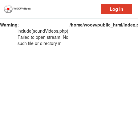
Log in
Warning
:
/home/woow/public_html/index.
include(soundVideos.php):
Failed to open stream: No
such file or directory in