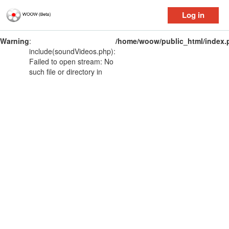
Log in
Warning
:
/home/woow/public_html/index.
include(soundVideos.php):
Failed to open stream: No
such file or directory in