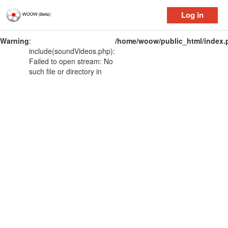
Log in
Warning
:
/home/woow/public_html/index.
include(soundVideos.php):
Failed to open stream: No
such file or directory in