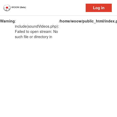
Log in
Warning
:
/home/woow/public_html/index.
include(soundVideos.php):
Failed to open stream: No
such file or directory in