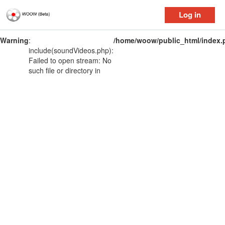
Log in
Warning
:
/home/woow/public_html/index.
include(soundVideos.php):
Failed to open stream: No
such file or directory in