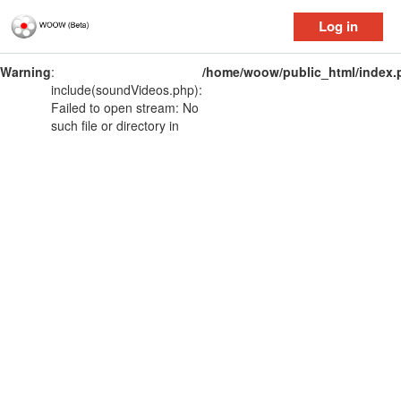
Log in
Warning
:
/home/woow/public_html/index.
include(soundVideos.php):
Failed to open stream: No
such file or directory in