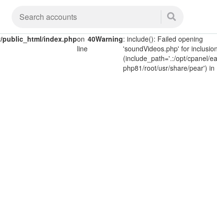
public_html/index.php
on
40
Warning
: include(): Failed opening
line
'soundVideos.php' for inclusio
(include_path='.:/opt/cpanel/ea
php81/root/usr/share/pear') in