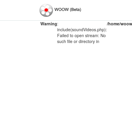
Warning
:
/home/woow/
include(soundVideos.php):
Failed to open stream: No
such file or directory in