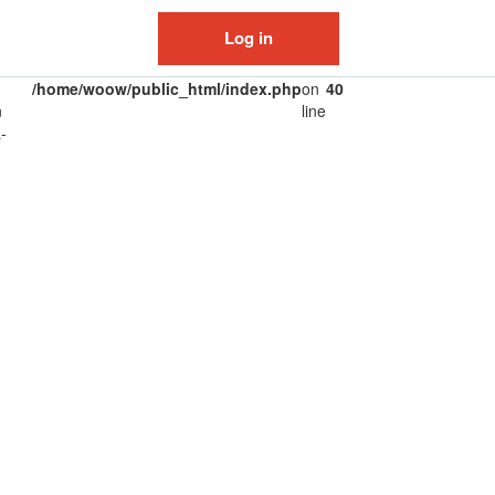
Log in
/home/woow/public_html/index.php
on
40
n
line
-