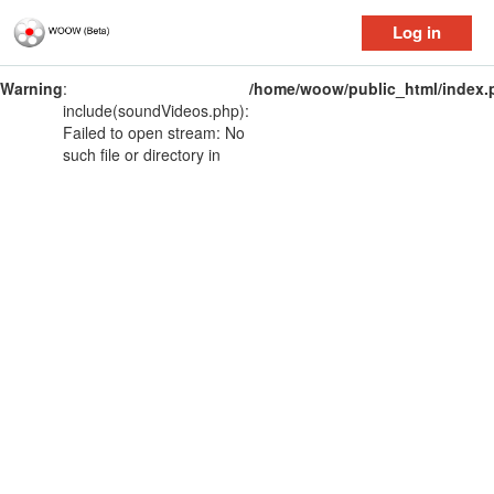
Log in
Warning
:
/home/woow/public_html/index.
include(soundVideos.php):
Failed to open stream: No
such file or directory in