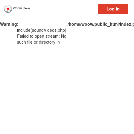
Log in
Warning
:
/home/woow/public_html/index.
include(soundVideos.php):
Failed to open stream: No
such file or directory in