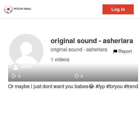
Log in
original sound - asherlara
original sound - asherlara
Report
1 videos
asher
0
0
Or maybe i just dont want you babes😂 #fyp #foryou #trend