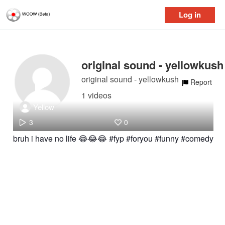
Log in
original sound - yellowkush
original sound - yellowkush
Report
1 videos
Yellow
3
0
bruh i have no life 😂😂😂 #fyp #foryou #funny #comedy