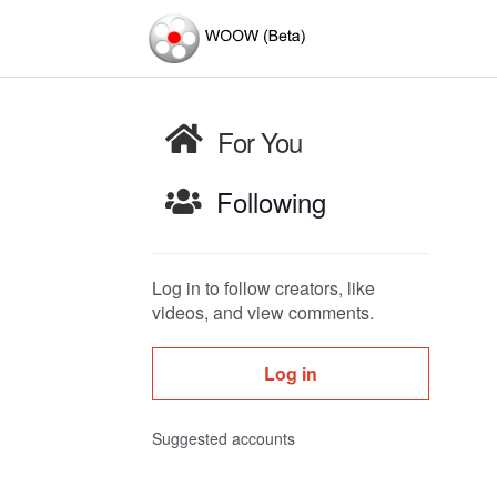
For You
Following
Log in to follow creators, like
videos, and view comments.
Log in
Suggested accounts