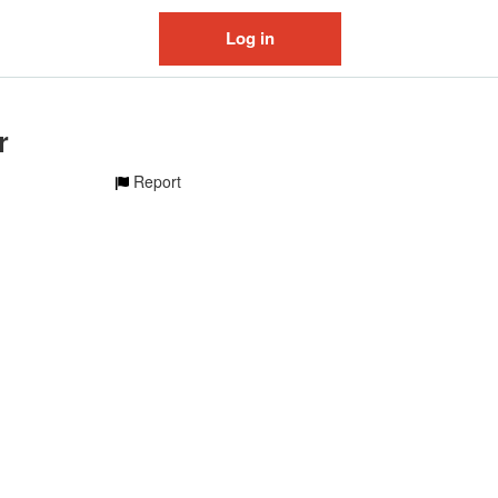
Log in
r
Report