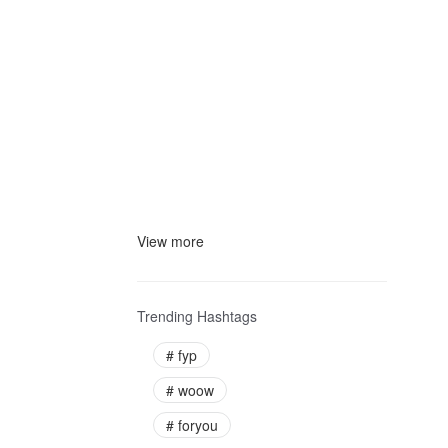
View more
Trending Hashtags
#
fyp
#
woow
#
foryou