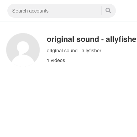
original sound - allyfishe
original sound - allyfisher
1 videos