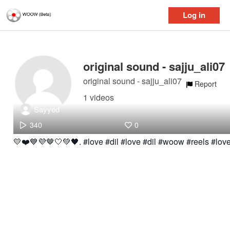
Log in
original sound - sajju_ali07
original sound - sajju_ali07
Report
1 videos
Sayyed
340
0
💛❤️💙💜🤎🤍💚🖤. #love #dil #love #dil #woow #reels #lov