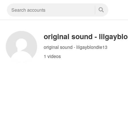
original sound - lilgayblondie13
1 videos