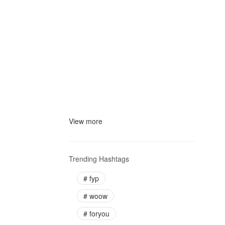
View more
Trending Hashtags
#
fyp
#
woow
#
foryou