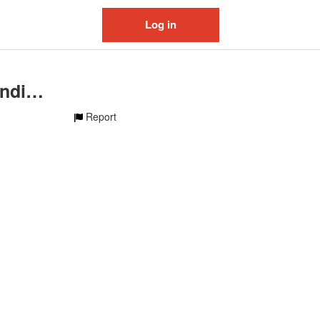
Log in
original sound - lilgayblondie13
Report