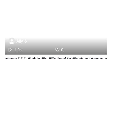
Ally &
1.9k
0
woow 👩‍❤️‍👩 #lgbtq #fy #FollowMe #lesbian #couple