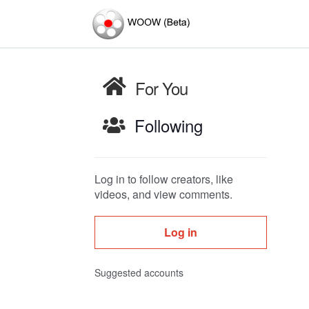
For You
Following
Log in to follow creators, like
videos, and view comments.
Log in
Suggested accounts