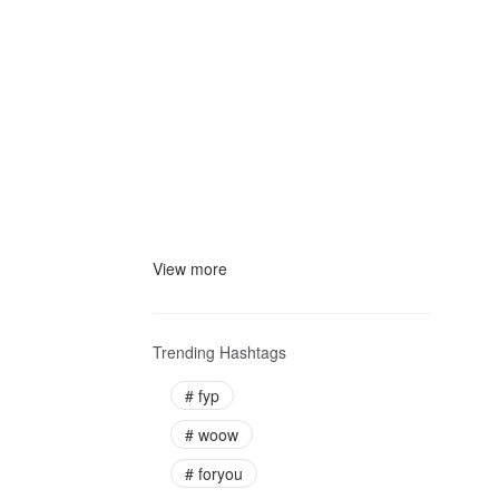
View more
Trending Hashtags
#
fyp
#
woow
#
foryou