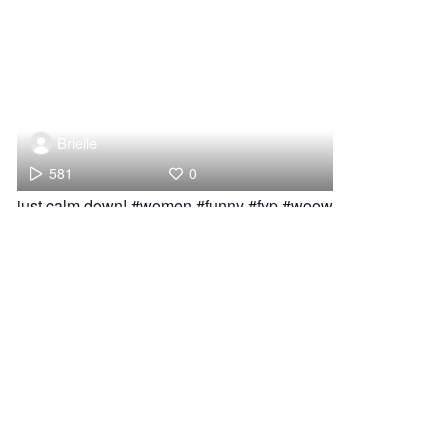
Brielle
581
0
just calm down! #women #funny #fyp #woow