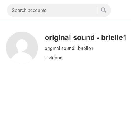
original sound - brielle1
original sound - brielle1
1 videos