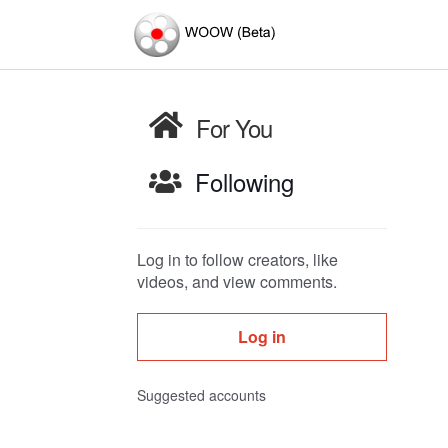
For You
Following
Log in to follow creators, like
videos, and view comments.
Log in
Suggested accounts