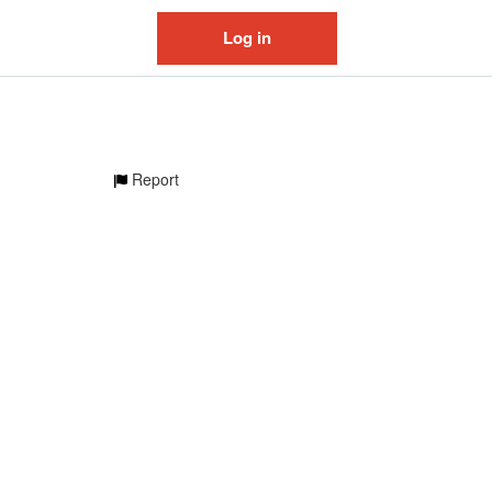
Log in
Report