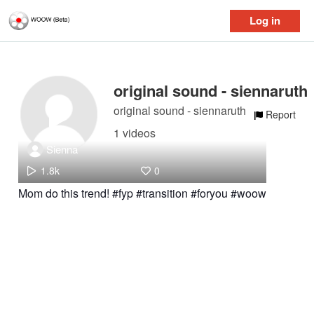
Log in
original sound - siennaruth
original sound - siennaruth
Report
1 videos
Sienna
1.8k
0
Mom do this trend! #fyp #transition #foryou #woow