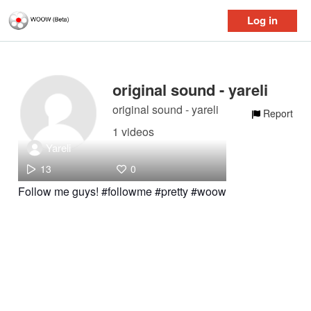
Log in
original sound - yareli
original sound - yareli
Report
1 videos
Yareli
13
0
Follow me guys! #followme #pretty #woow