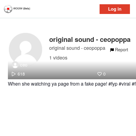
Log in
original sound - ceopoppa
original sound - ceopoppa
Report
1 videos
ceo
618
0
When she watching ya page from a fake page! #fyp #viral 