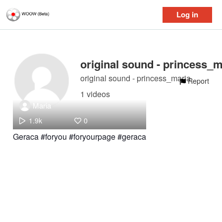
Log in
original sound - princess_maria
Report
1 videos
Maria
1.9k
0
Geraca #foryou #foryourpage #geraca