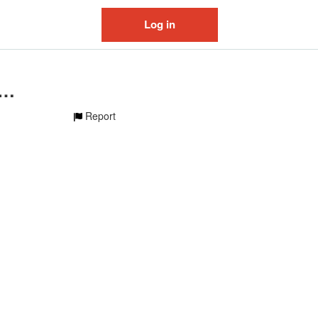
Log in
inal sound - polirudenok
Report