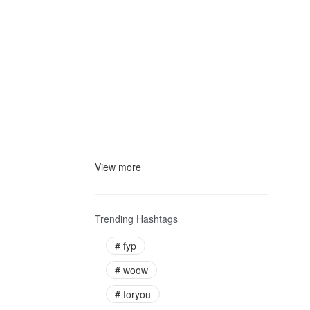
View more
Trending Hashtags
#
fyp
#
woow
#
foryou