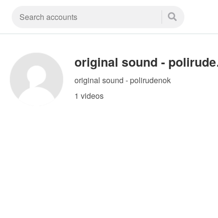
orig
original sound - polirudenok
1 videos