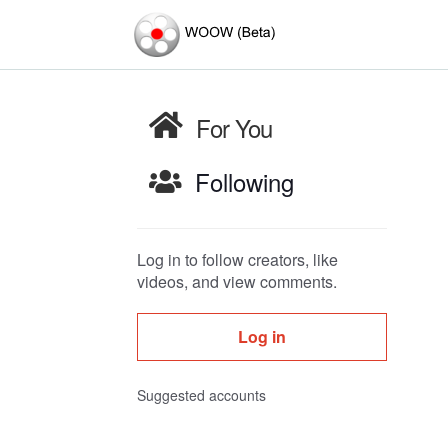
For You
Following
Log in to follow creators, like
videos, and view comments.
Log in
Suggested accounts