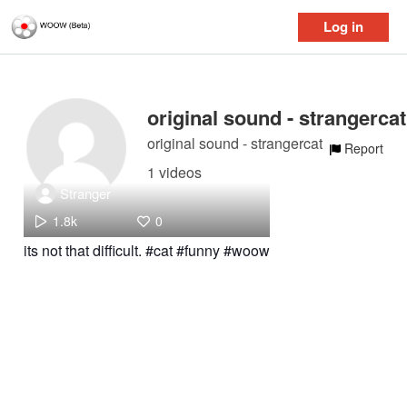
Log in
original sound - strangercat
original sound - strangercat
Report
1 videos
Stranger
1.8k
0
its not that difficult. #cat #funny #woow