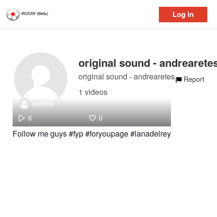
Log in
original sound - andrearete
original sound - andrearetes
Report
1 videos
andrea
6
0
Follow me guys #fyp #foryoupage #lanadelrey