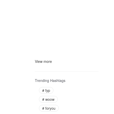
View more
Trending Hashtags
#
fyp
#
woow
#
foryou