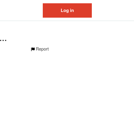
Log in
iginal sound - heavenava
Report