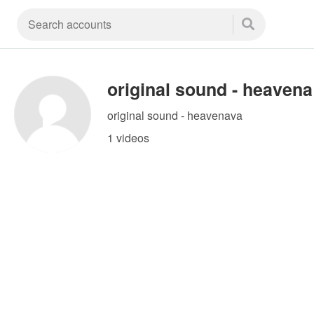
or
original sound - heavenava
1 videos