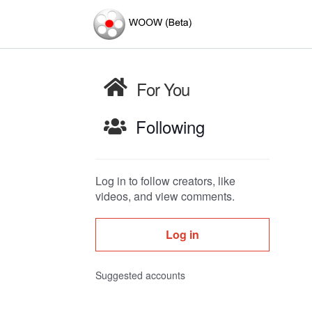
For You
Following
Log in to follow creators, like
videos, and view comments.
Log in
Suggested accounts