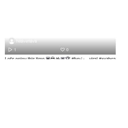
heavenava
1
0
Let's enjoy this time 💟😎 🤟🏾🏆 #fypシ゚viral #xyzbca