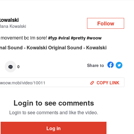
Log in
kowalski
Follow
Dana Kowalski
 movement bc im sore!
#fyp
#viral
#pretty
#woow
nal Sound - Kowalski Original Sound - Kowalski
Share to
0
COPY LINK
Login to see comments
Login to see comments and like the video.
Log in