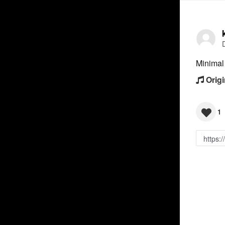
Minimal
Origi
1