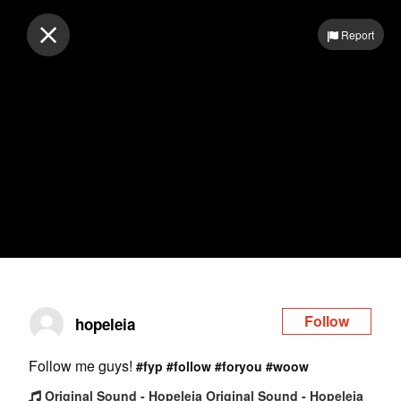
Log in
Report
Follow
hopeleia
Follow me guys!
#fyp
#follow
#foryou
#woow
Original Sound - Hopeleia Original Sound - Hopeleia