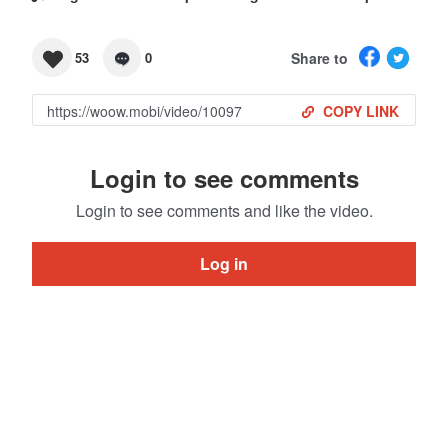
Share to
53
0
COPY LINK
Login to see comments
Login to see comments and like the video.
Log in