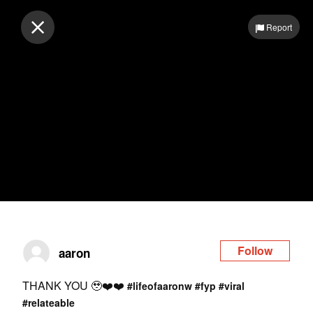
Log in
Report
Follow
aaron
THANK YOU 🥹❤️❤️
#lifeofaaronw
#fyp
#viral
#relateable