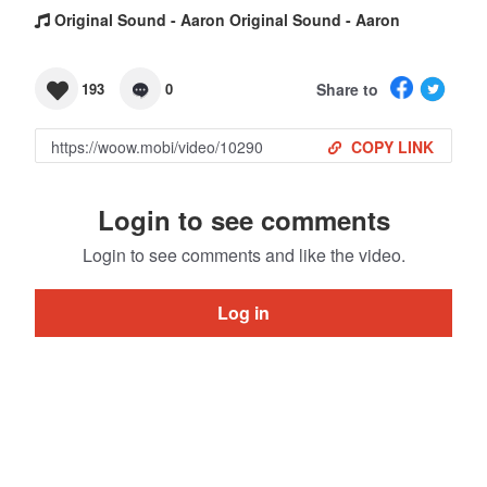
Original Sound - Aaron Original Sound - Aaron
Share to
193
0
COPY LINK
Login to see comments
Login to see comments and like the video.
Log in