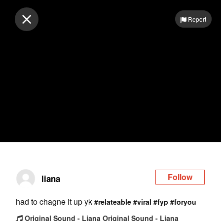
Log in
Report
Follow
liana
had to chagne it up yk
#relateable
#viral
#fyp
#foryou
Original Sound - Liana Original Sound - Liana