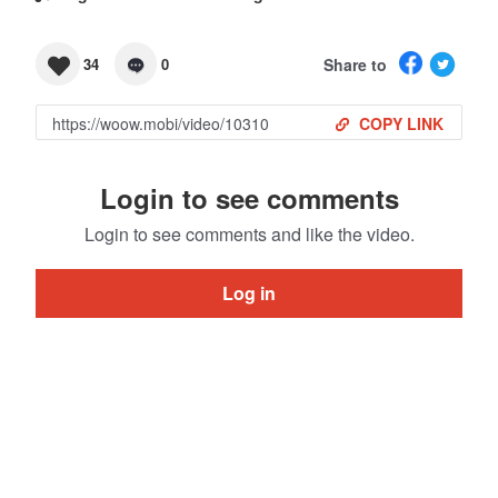
Share to
34
0
COPY LINK
Login to see comments
Login to see comments and like the video.
Log in