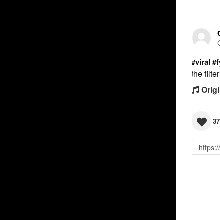
#viral
#f
the filt
Origi
37