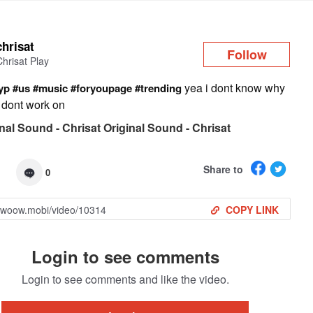
Log in
chrisat
Follow
Chrisat Play
yea i dont know why
yp
#us
#music
#foryoupage
#trending
er dont work on
nal Sound - Chrisat Original Sound - Chrisat
Share to
0
COPY LINK
Login to see comments
Login to see comments and like the video.