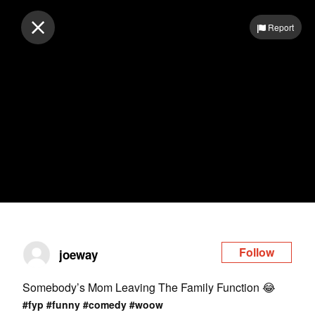
Log in
Report
Follow
joeway
Somebody’s Mom Leaving The Family Function 😂
#fyp
#funny
#comedy
#woow