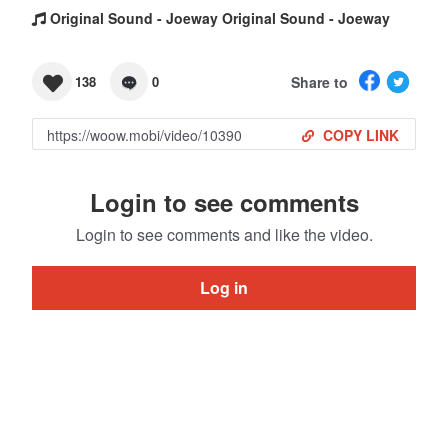
Original Sound - Joeway Original Sound - Joeway
Share to
138
0
COPY LINK
Login to see comments
Login to see comments and like the video.
Log in