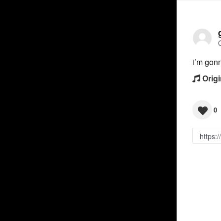
i’m gon
Origi
0