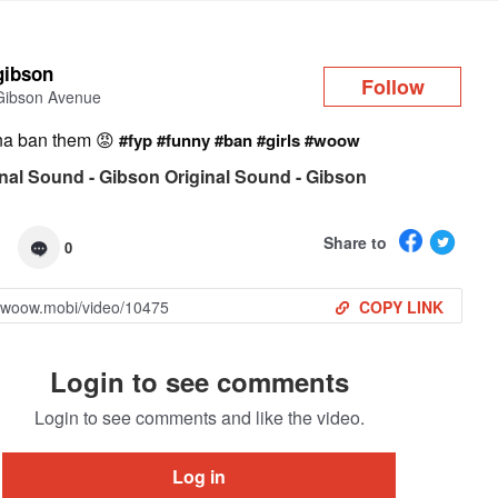
Log in
gibson
Follow
Gibson Avenue
na ban them 😡
#fyp
#funny
#ban
#girls
#woow
nal Sound - Gibson Original Sound - Gibson
Share to
0
COPY LINK
Login to see comments
Login to see comments and like the video.
Log in