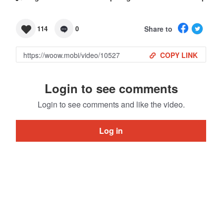
Share to
114
0
COPY LINK
Login to see comments
Login to see comments and like the video.
Log in