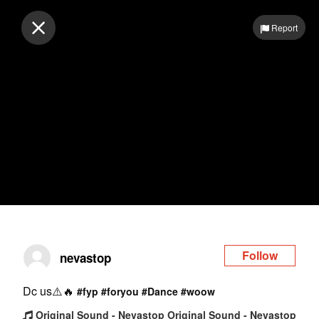
Log in
Report
Follow
nevastop
Dc us⚠️🔥
#fyp
#foryou
#Dance
#woow
Original Sound - Nevastop Original Sound - Nevastop