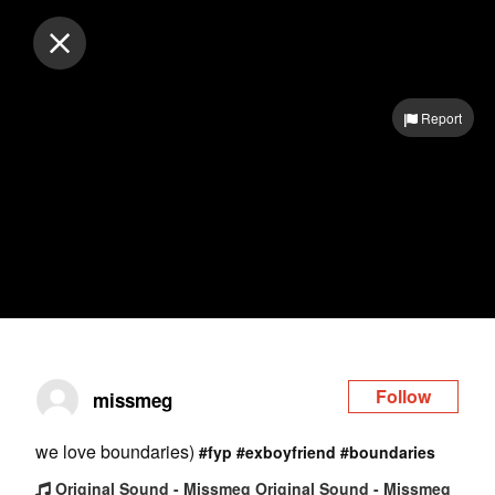
Log in
Report
Follow
missmeg
we love boundaries)
#fyp
#exboyfriend
#boundaries
Original Sound - Missmeg Original Sound - Missmeg