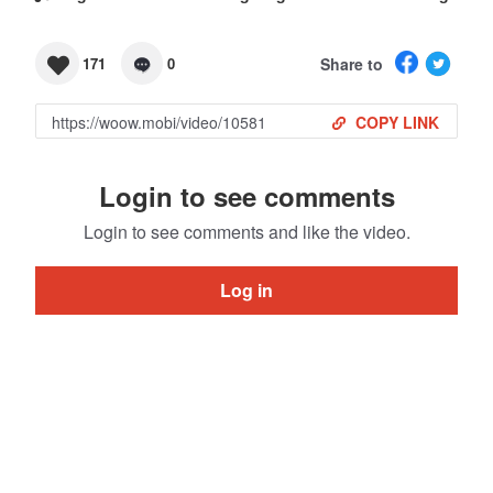
Share to
171
0
COPY LINK
Login to see comments
Login to see comments and like the video.
Log in