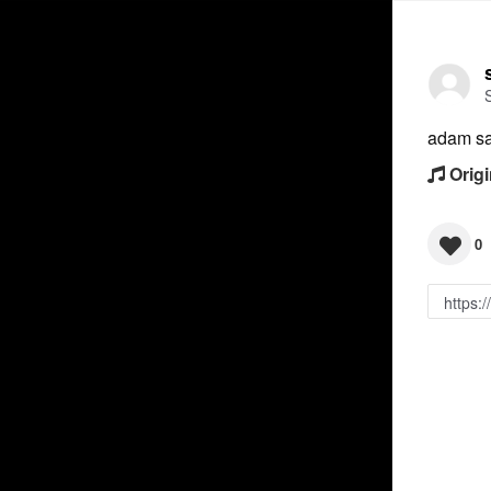
adam sa
Origi
0