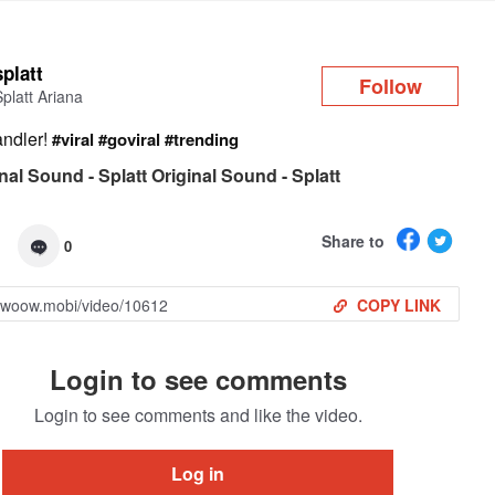
Log in
splatt
Follow
Splatt Ariana
ndler!
#viral
#goviral
#trending
nal Sound - Splatt Original Sound - Splatt
Share to
0
COPY LINK
Login to see comments
Login to see comments and like the video.
Log in