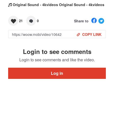
Original Sound - 4kvideos Original Sound - 4kvideos
Share to
21
0
COPY LINK
Login to see comments
Login to see comments and like the video.
Log in