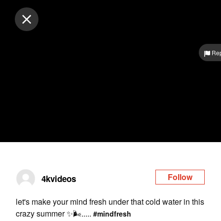
Log in
Rep
Follow
4kvideos
let's make your mind fresh under that cold water in this
crazy summer ✨🌬️.....
#mindfresh