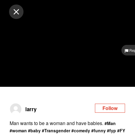
Log in
Rep
Follow
larry
Man wants to be a woman and have babies.
#Man
#woman
#baby
#Transgender
#comedy
#funny
#fyp
#FY