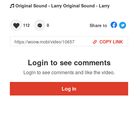
Original Sound - Larry Original Sound - Larry
Share to
112
0
COPY LINK
Login to see comments
Login to see comments and like the video.
Log in