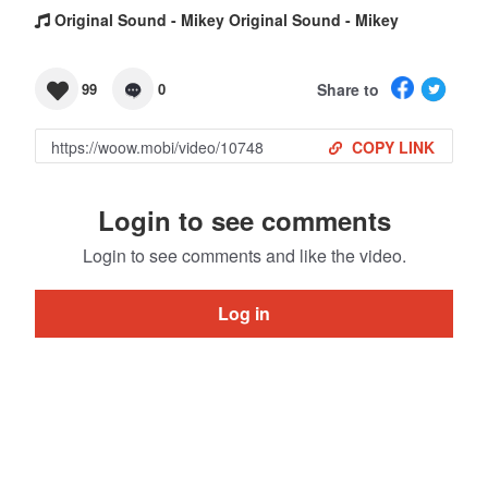
Original Sound - Mikey Original Sound - Mikey
Share to
99
0
COPY LINK
Login to see comments
Login to see comments and like the video.
Log in