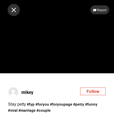
Log in
Report
Follow
mikey
Stay petty
#fyp
#foryou
#foryoupage
#petty
#funny
#viral
#marriage
#couple