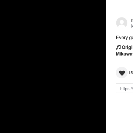
Every g
Origi
Mikawa
15