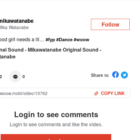
Log in
mikawatanabe
Follow
Mika Watanabe
ood girl needs a lil…
#fyp
#Dance
#woow
nal Sound - Mikawatanabe Original Sound -
tanabe
Share to
2
0
COPY LINK
Login to see comments
Login to see comments and like the video.