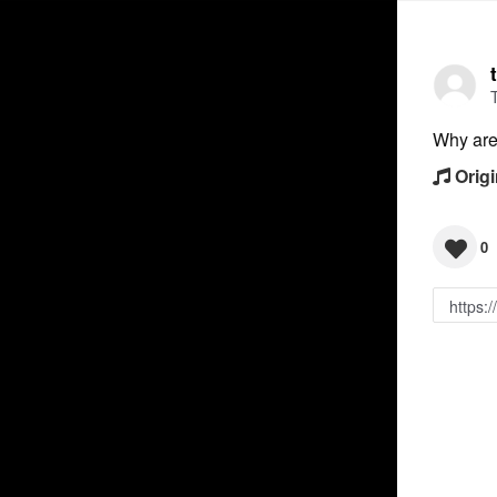
Why are 
Origi
0