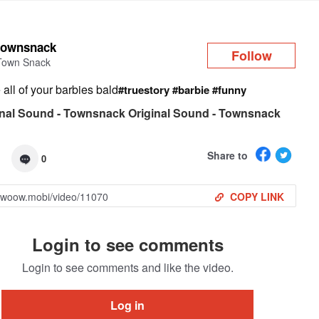
Log in
townsnack
Follow
Town Snack
all of your barbies bald
#truestory
#barbie
#funny
nal Sound - Townsnack Original Sound - Townsnack
Share to
0
COPY LINK
Login to see comments
Login to see comments and like the video.
Log in