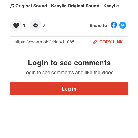
Original Sound - Kaaylle Original Sound - Kaaylle
Share to
1
0
COPY LINK
Login to see comments
Login to see comments and like the video.
Log in