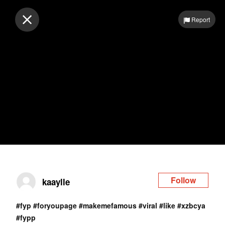
Log in
Report
Follow
kaaylle
#fyp
#foryoupage
#makemefamous
#viral
#like
#xzbcya
#fypp