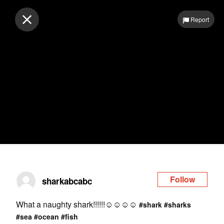
Log in
Report
Follow
sharkabcabc
What a naughty shark!!!!!!☺️☺️☺️☺️
#shark
#sharks
#sea
#ocean
#fish