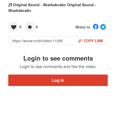
Original Sound - Sharkabcabc Original Sound -
Sharkabcabc
Share to
0
0
COPY LINK
Login to see comments
Login to see comments and like the video.
Log in