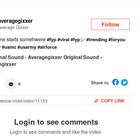
Log in
averagegixxer
Follow
Average Gixxer
ne starts somehwere
シ
#fyp
#viral
#fyp
#trending
#foryou
y
#usmc
#usarmy
#airforce
nal Sound - Averagegixxer Original Sound -
egixxer
Share to
0
COPY LINK
Login to see comments
Login to see comments and like the video.