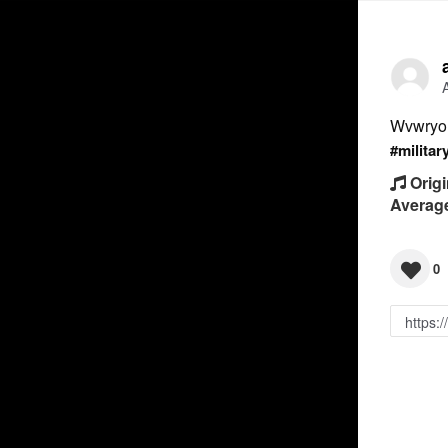
Wvwryo
#militar
Origi
Averag
0