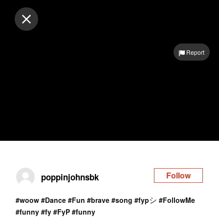
Log in
Report
Follow
poppinjohnsbk
シ
#woow
#Dance
#Fun
#brave
#song
#fyp
#FollowMe
#funny
#fy
#FyP
#funny