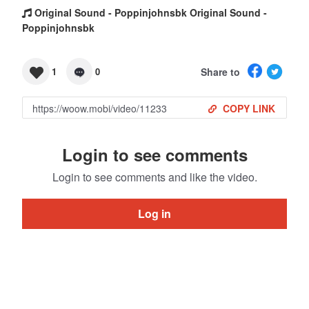
Original Sound - Poppinjohnsbk Original Sound -
Poppinjohnsbk
Share to
1
0
COPY LINK
Login to see comments
Login to see comments and like the video.
Log in