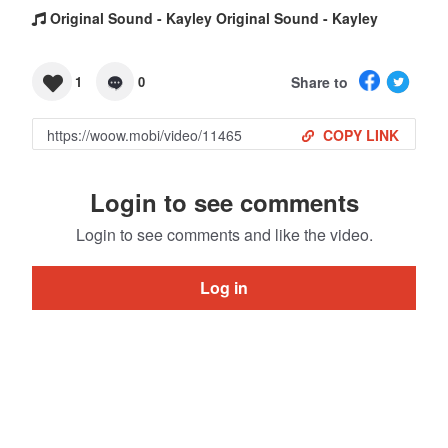
Original Sound - Kayley Original Sound - Kayley
Share to
1
0
COPY LINK
Login to see comments
Login to see comments and like the video.
Log in