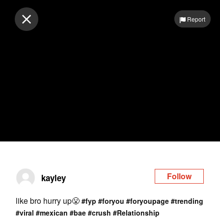
Log in
Report
Follow
kayley
like bro hurry up😤
#fyp
#foryou
#foryoupage
#trending
#viral
#mexican
#bae
#crush
#Relationship