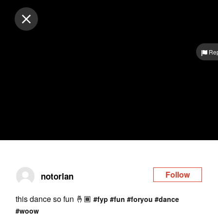
Log in
Rep
Follow
notorlan
this dance so fun 🤞🏾
#fyp
#fun
#foryou
#dance
#woow