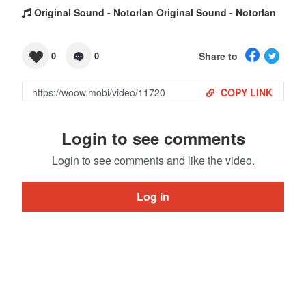
Original Sound - Notorlan Original Sound - Notorlan
Share to
0
0
COPY LINK
Login to see comments
Login to see comments and like the video.
Log in