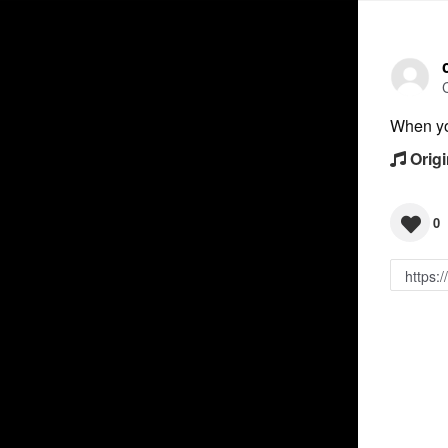
When you
Origi
0