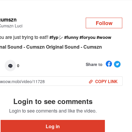
Log in
cumszn
Follow
Cumszn Luci
 are just trying to eat!!
シ
#fyp
#funny
#foryou
#woow
nal Sound - Cumszn Original Sound - Cumszn
Share to
0
COPY LINK
Login to see comments
Login to see comments and like the video.
Log in