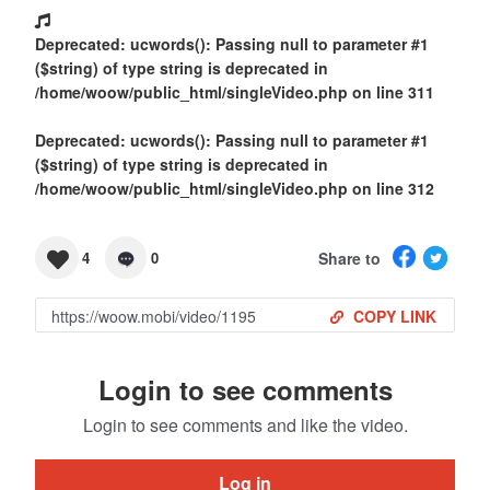
Deprecated
: ucwords(): Passing null to parameter #1
($string) of type string is deprecated in
/home/woow/public_html/singleVideo.php
on line
311
Deprecated
: ucwords(): Passing null to parameter #1
($string) of type string is deprecated in
/home/woow/public_html/singleVideo.php
on line
312
Share to
4
0
COPY LINK
Login to see comments
Login to see comments and like the video.
Log in