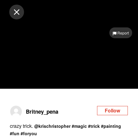
Log in
Report
Follow
Britney_pena
crazy trick.
@krischristopher
#magic
#trick
#painting
#fun
#foryou