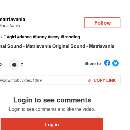
Log in
matriavania
Follow
Maria Vania
s :*
#girl
#dance
#funny
#sexy
#trending
nal Sound - Matriavania Original Sound - Matriavania
Share to
2
7
COPY LINK
Login to see comments
Login to see comments and like the video.
Log in