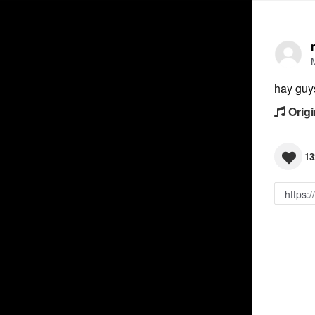
hay guy
Origi
13