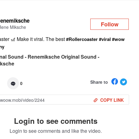
Log in
renemiksche
Follow
Rene Miksche
aster 🎢 Make it viral. The best
#Rollercoaster
#viral
#wow
ny
nal Sound - Renemiksche Original Sound -
ksche
Share to
0
COPY LINK
Login to see comments
Login to see comments and like the video.