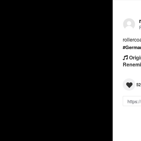
rollerco
#Germa
Origi
Renemi
52